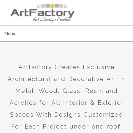
Menu
Artfactory Creates Exclusive
Architectural and Decorative Art in
Metal, Wood, Glass, Resin and
Acrylics for All Interior & Exterior
Spaces With Designs Customized
For Each Project under one roof.