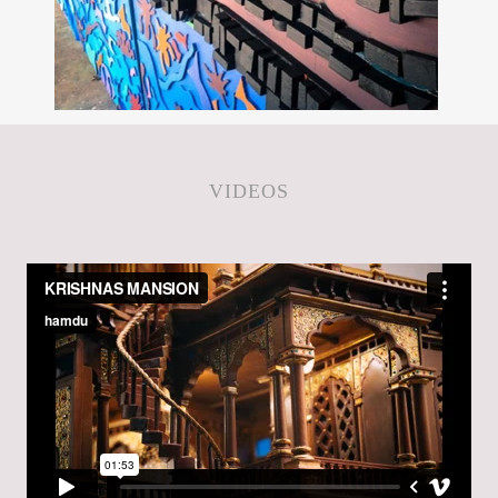
VIDEOS