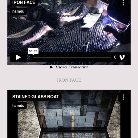
IRON FACE