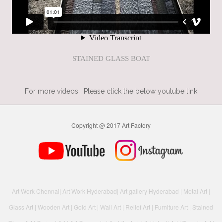
STAINED GLASS BOAT
For more videos , Please click the below youtube link
Copyright @ 2017 Art Factory
Art Work Chennai
|
Art Work Hyderabad
|
Art gallery Hyderabad
|
Metal Art
|
Glass Art
|
Wooden Art
|
Gold Art
|
Wall Art
|
Relief Art
|
Furniture Art
|
Stained