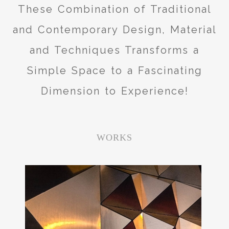
These Combination of Traditional
and Contemporary Design, Material
and Techniques Transforms a
Simple Space to a Fascinating
Dimension to Experience!
WORKS