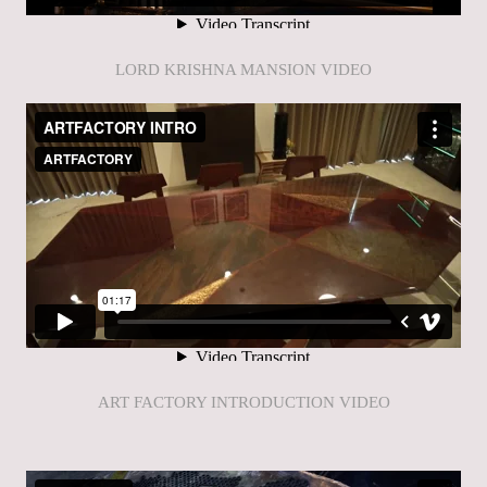
LORD KRISHNA MANSION VIDEO
ART FACTORY INTRODUCTION VIDEO